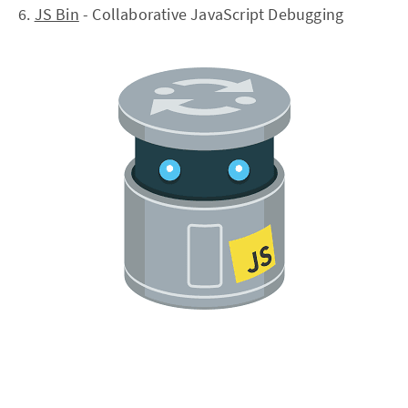
6.
JS Bin
- Collaborative JavaScript Debugging