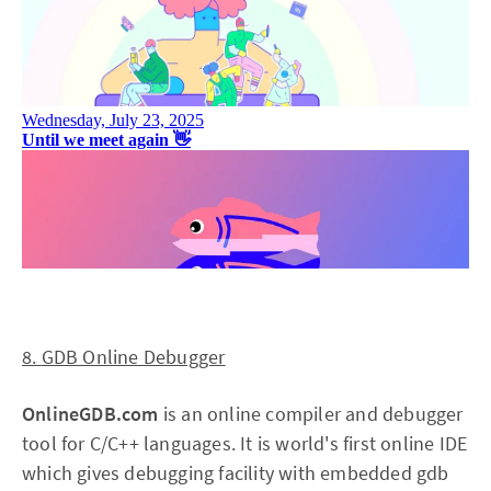
8.
GDB Online Debugger
OnlineGDB.com
is an online compiler and debugger
tool for C/C++ languages. It is world's first online IDE
which gives debugging facility with embedded gdb