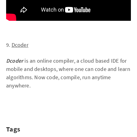
9.
Dcoder
Dcoder
is an online compiler, a cloud based IDE for
mobile and desktops, where one can code and learn
algorithms. Now code, compile, run anytime
anywhere.
Tags