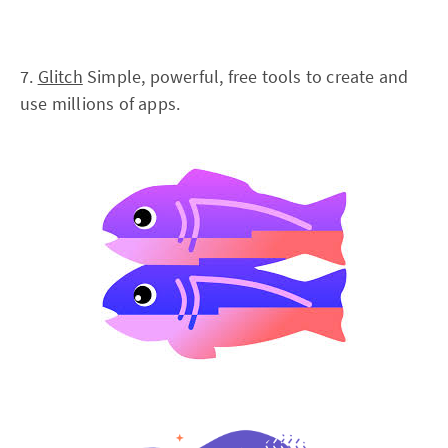
7.
Glitch
Simple, powerful, free tools to create and
use millions of apps.