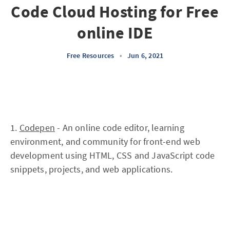
Code Cloud Hosting for Free
online IDE
Free Resources
•
Jun 6, 2021
1.
Codepen
- An online code editor, learning
environment, and community for front-end web
development using HTML, CSS and JavaScript code
snippets, projects, and web applications.