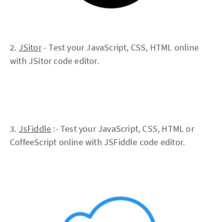
2.
JSitor
- Test your JavaScript, CSS, HTML online
with JSitor code editor.
3.
JsFiddle
:- Test your JavaScript, CSS, HTML or
CoffeeScript online with JSFiddle code editor.