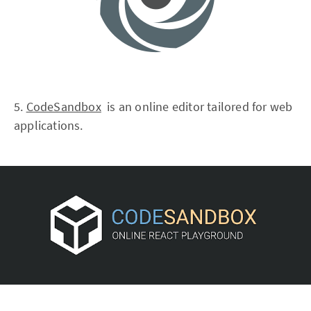
5.
CodeSandbox
is an online editor tailored for web
applications.