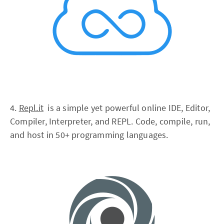
4.
Repl.it
is a simple yet powerful online IDE, Editor,
Compiler, Interpreter, and REPL. Code, compile, run,
and host in 50+ programming languages.