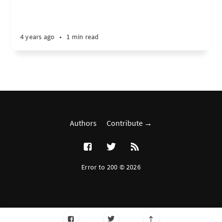
4 years ago
•
1 min read
Authors
Contribute →
Error to 200 © 2026