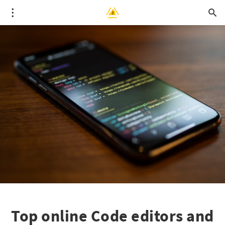
Top online Code editors and