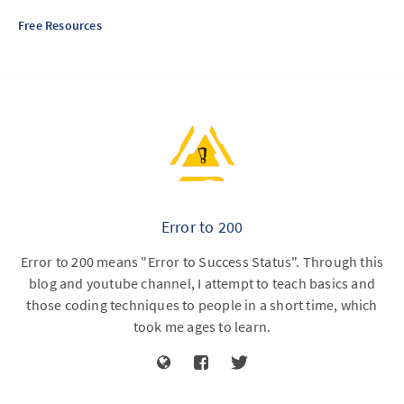
Free Resources
Error to 200
Error to 200 means "Error to Success Status". Through this
blog and youtube channel, I attempt to teach basics and
those coding techniques to people in a short time, which
took me ages to learn.