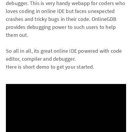
debugger. This is very handy webapp for coders who
loves coding in online IDE but faces unexpected
crashes and tricky bugs in their code. OnlineGDB
provides debugging power to such users to help
them out.
So all in all, its great online IDE powered with code
editor, compiler and debugger.
Here is short demo to get your started.