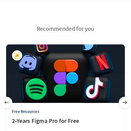
Recommended for you
Free Resources
2-Years Figma Pro for Free