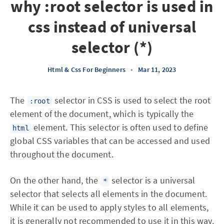
why :root selector is used in
css instead of universal
selector (*)
Html & Css For Beginners
•
Mar 11, 2023
The
selector in CSS is used to select the root
:root
element of the document, which is typically the
element. This selector is often used to define
html
global CSS variables that can be accessed and used
throughout the document.
On the other hand, the
selector is a universal
*
selector that selects all elements in the document.
While it can be used to apply styles to all elements,
it is generally not recommended to use it in this way.