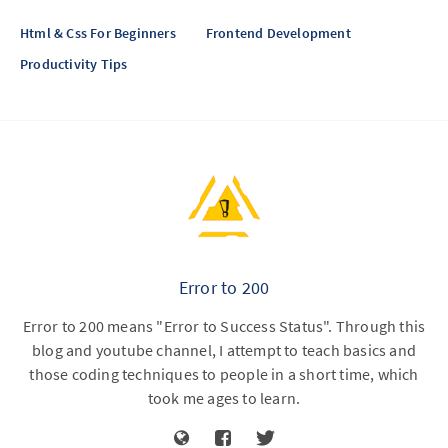
Html & Css For Beginners
Frontend Development
Productivity Tips
Error to 200
Error to 200 means "Error to Success Status". Through this
blog and youtube channel, I attempt to teach basics and
those coding techniques to people in a short time, which
took me ages to learn.