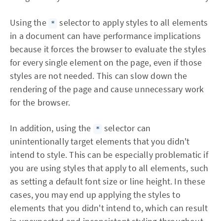
Using the
selector to apply styles to all elements
*
in a document can have performance implications
because it forces the browser to evaluate the styles
for every single element on the page, even if those
styles are not needed. This can slow down the
rendering of the page and cause unnecessary work
for the browser.
In addition, using the
selector can
*
unintentionally target elements that you didn't
intend to style. This can be especially problematic if
you are using styles that apply to all elements, such
as setting a default font size or line height. In these
cases, you may end up applying the styles to
elements that you didn't intend to, which can result