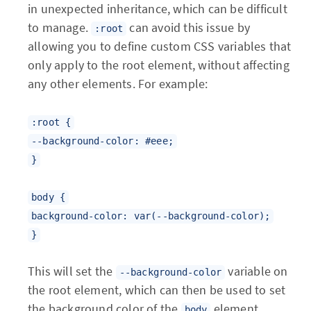
in unexpected inheritance, which can be difficult
to manage.
can avoid this issue by
:root
allowing you to define custom CSS variables that
only apply to the root element, without affecting
any other elements. For example:
:root {
--background-color: #eee;
}
body {
background-color: var(--background-color);
}
This will set the
variable on
--background-color
the root element, which can then be used to set
the background color of the
element.
body