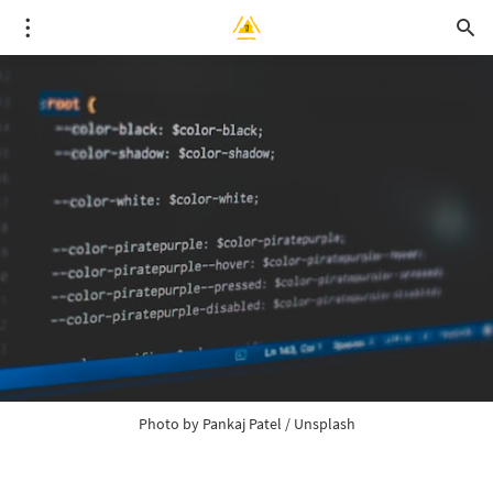
Photo by
Pankaj Patel
/
Unsplash