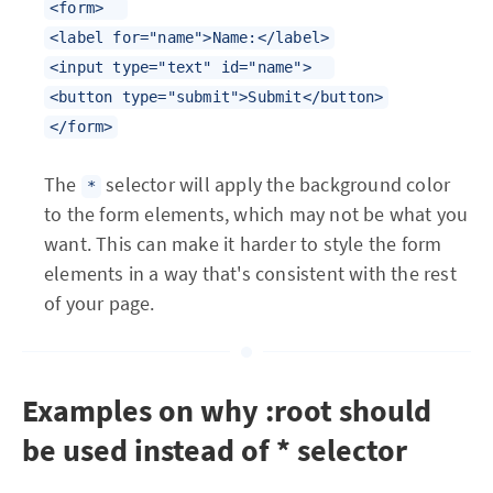
<form>
<label for="name">Name:</label>
<input type="text" id="name">
<button type="submit">Submit</button>
</form>
The
selector will apply the background color
*
to the form elements, which may not be what you
want. This can make it harder to style the form
elements in a way that's consistent with the rest
of your page.
Examples on why :root should
be used instead of * selector