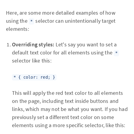
Here, are some more detailed examples of how
using the
selector can unintentionally target
*
elements:
Overriding styles:
Let's say you want to set a
default text color for all elements using the
*
selector like this:
* { color: red; }
This will apply the red text color to all elements
on the page, including text inside buttons and
links, which may not be what you want. If you had
previously set a different text color on some
elements using a more specific selector, like this: