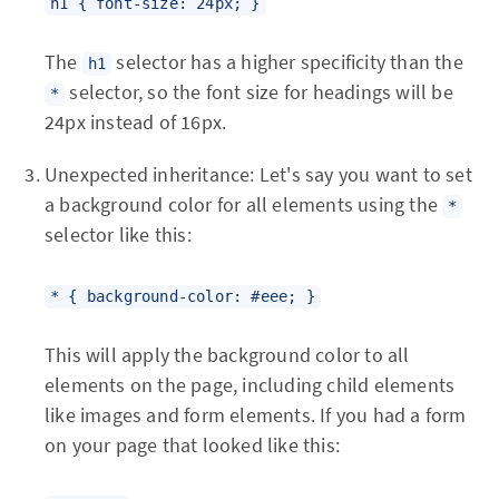
h1 { font-size: 24px; }
The
selector has a higher specificity than the
h1
selector, so the font size for headings will be
*
24px instead of 16px.
Unexpected inheritance: Let's say you want to set
a background color for all elements using the
*
selector like this:
* { background-color: #eee; }
This will apply the background color to all
elements on the page, including child elements
like images and form elements. If you had a form
on your page that looked like this: