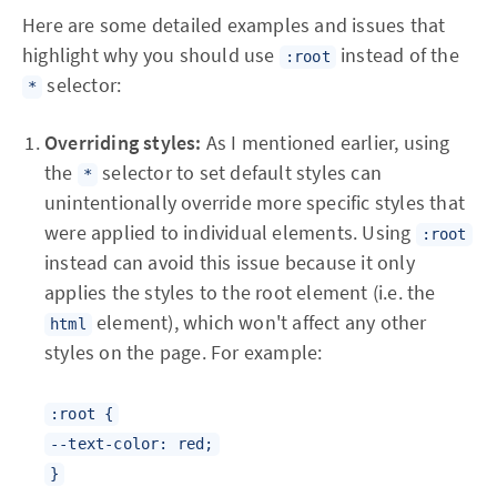
Here are some detailed examples and issues that
highlight why you should use
instead of the
:root
selector:
*
Overriding styles:
As I mentioned earlier, using
the
selector to set default styles can
*
unintentionally override more specific styles that
were applied to individual elements. Using
:root
instead can avoid this issue because it only
applies the styles to the root element (i.e. the
element), which won't affect any other
html
styles on the page. For example:
:root {
--text-color: red;
}