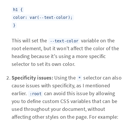
h1 {
color: var(--text-color);
}
This will set the
variable on the
--text-color
root element, but it won't affect the color of the
heading because it's using a more specific
selector to set its own color.
Specificity issues:
Using the
selector can also
*
cause issues with specificity, as I mentioned
earlier.
can avoid this issue by allowing
:root
you to define custom CSS variables that can be
used throughout your document, without
affecting other styles on the page. For example: