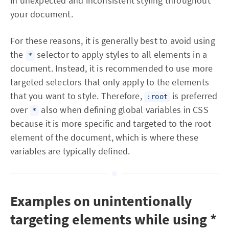
in unexpected and inconsistent styling throughout
your document.
For these reasons, it is generally best to avoid using
the
selector to apply styles to all elements in a
*
document. Instead, it is recommended to use more
targeted selectors that only apply to the elements
that you want to style. Therefore,
is preferred
:root
over
also when defining global variables in CSS
*
because it is more specific and targeted to the root
element of the document, which is where these
variables are typically defined.
Examples on unintentionally
targeting elements while using *