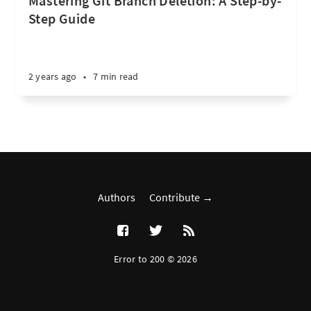
Mastering Git Branch Deletion: A Step-by-
Step Guide
2 years ago
•
7 min read
Authors
Contribute →
Error to 200 © 2026