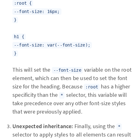
:root {
--font-size: 16px;
}
h1 {
--font-size: var(--font-size);
}
This will set the
variable on the root
--font-size
element, which can then be used to set the font
size for the heading. Because
has a higher
:root
specificity than the
selector, this variable will
*
take precedence over any other font-size styles
that were previously applied.
Unexpected inheritance:
Finally, using the
*
selector to apply styles to all elements can result