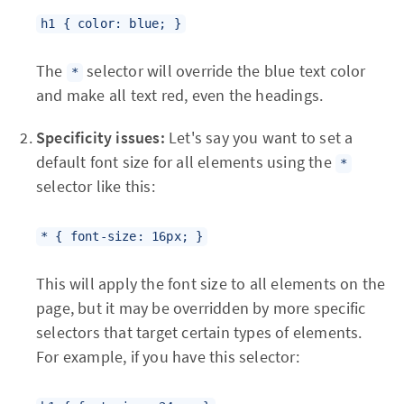
h1 { color: blue; }
The
selector will override the blue text color
*
and make all text red, even the headings.
Specificity issues:
Let's say you want to set a
default font size for all elements using the
*
selector like this:
* { font-size: 16px; }
This will apply the font size to all elements on the
page, but it may be overridden by more specific
selectors that target certain types of elements.
For example, if you have this selector: