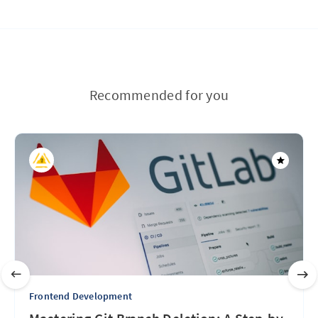
Recommended for you
Frontend Development