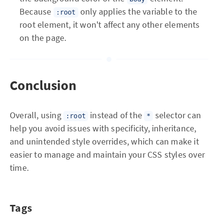
Because
only applies the variable to the
:root
root element, it won't affect any other elements
on the page.
Conclusion
Overall, using
instead of the
selector can
:root
*
help you avoid issues with specificity, inheritance,
and unintended style overrides, which can make it
easier to manage and maintain your CSS styles over
time.
Tags